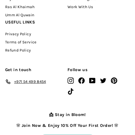
Ras Al Khaimah
Work With Us
Umm Al Quwain
USEFUL LINKS
Privacy Policy
Terms of Service
Refund Policy
Get in touch
Follow us
Instagram
Facebook
YouTube
Twitter
Pinterest
+971 54 499 8454
TikTok
📩 Stay in Bloom!
🌸
Join Now & Enjoy 10% Off Your First Order!
🌸