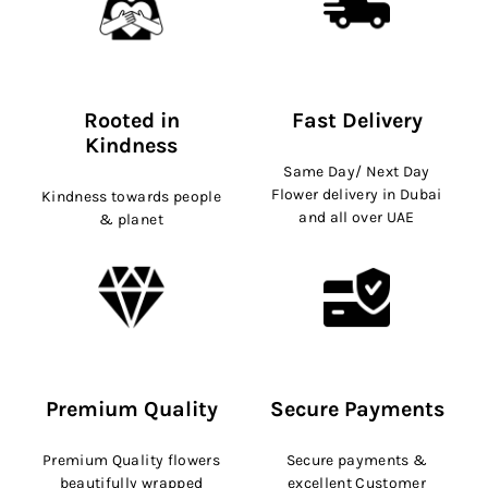
Rooted in
Fast Delivery
Kindness
Same Day/ Next Day
Flower delivery in Dubai
Kindness towards people
and all over UAE
& planet
Premium Quality
Secure Payments
Premium Quality flowers
Secure payments &
beautifully wrapped
excellent Customer