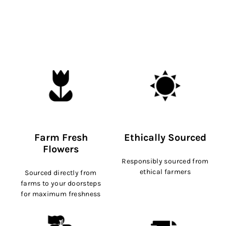
Farm Fresh
Ethically Sourced
Flowers
Responsibly sourced from
ethical farmers
Sourced directly from
farms to your doorsteps
for maximum freshness