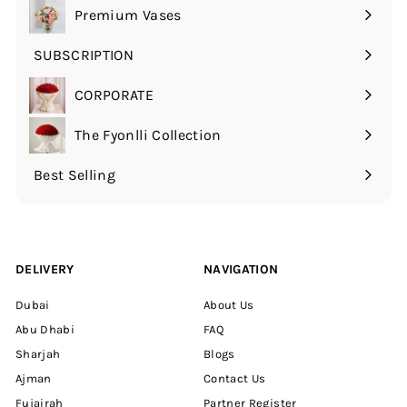
submenu
Premium Vases
SUBSCRIPTION
Expand
submenu
CORPORATE
The Fyonlli Collection
Best Selling
DELIVERY
NAVIGATION
Dubai
About Us
Abu Dhabi
FAQ
Sharjah
Blogs
Ajman
Contact Us
Fujairah
Partner Register