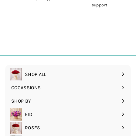
support
SHOP ALL
OCCASSIONS
Expand
submenu
SHOP BY
Expand
submenu
EID
ROSES
Expand