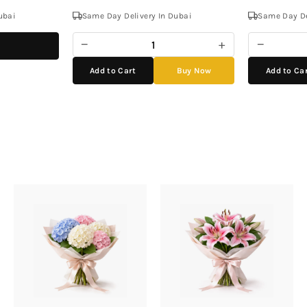
ubai
Same Day Delivery In Dubai
Same Day De
−
+
−
Add to Cart
Buy Now
Add to Ca