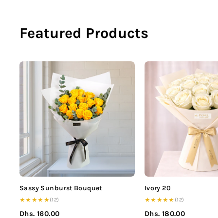
Featured Products
Sassy Sunburst Bouquet
Ivory 20
★★★★★
★★★★★
(12)
(12)
Dhs. 160.00
Dhs. 180.00