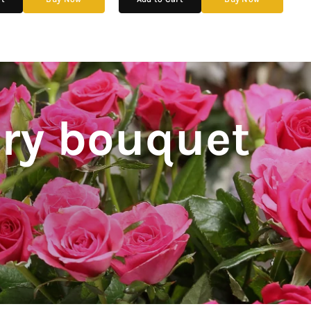
ery bouquet