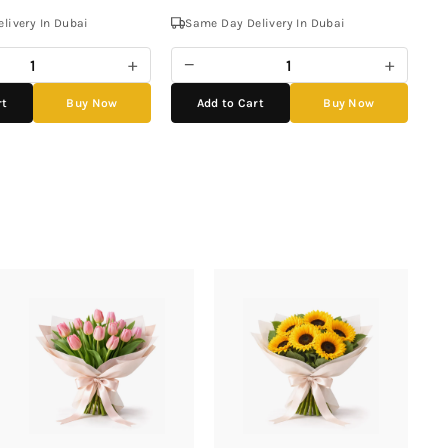
livery In Dubai
Same Day Delivery In Dubai
+
−
+
rt
Buy Now
Add to Cart
Buy Now