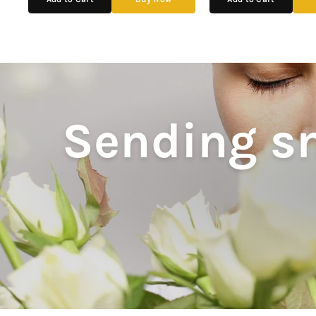
Sending sm