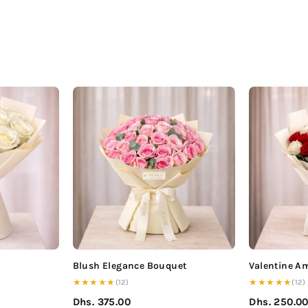
Blush Elegance Bouquet
Valentine A
★★★★★
★★★★★
(12)
(12)
Dhs. 375.00
Dhs. 250.0