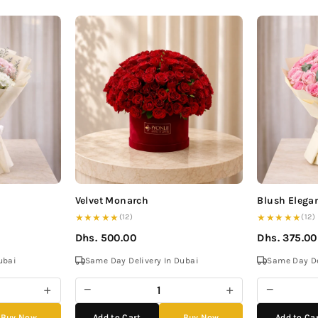
Velvet Monarch
Blush Elega
★★★★★
★★★★★
(12)
(12)
Dhs. 500.00
Dhs. 375.00
ubai
Same Day Delivery In Dubai
Same Day De
+
−
+
−
Buy Now
Add to Cart
Buy Now
Add to Ca