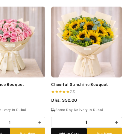
nce Bouquet
Cheerful Sunshine Bouquet
★★★★★
(12)
Dhs. 350.00
livery In Dubai
Same Day Delivery In Dubai
+
−
+
rt
Buy Now
Add to Cart
Buy Now