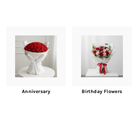
Anniversary
Birthday Flowers