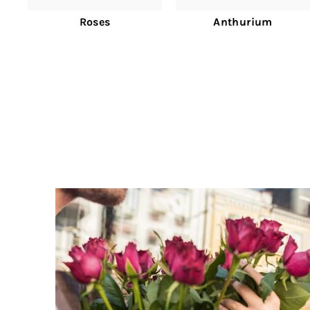
Roses
Anthurium