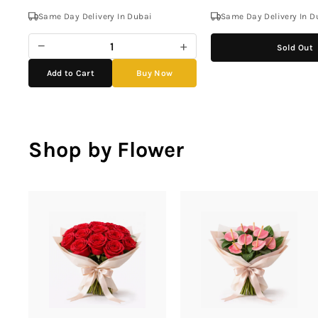
Same Day Delivery In Dubai
Same Day Delivery In D
−
+
Sold Out
Add to Cart
Buy Now
Shop by Flower