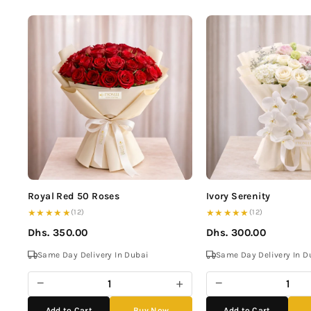
Royal Red 50 Roses
Ivory Serenity
★★★★★
★★★★★
(12)
(12)
Dhs. 350.00
Dhs. 300.00
Same Day Delivery In Dubai
Same Day Delivery In D
−
+
−
Add to Cart
Buy Now
Add to Cart