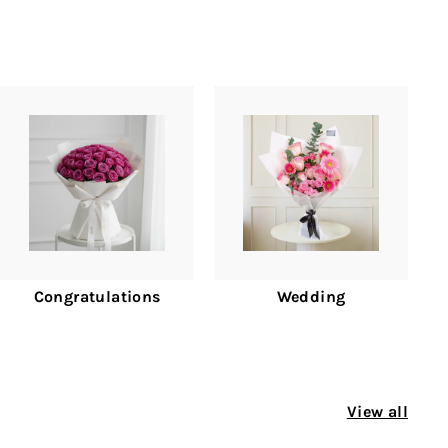
Congratulations
Wedding
View all