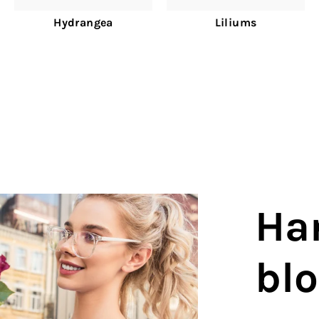
Hydrangea
Liliums
Ha
bl