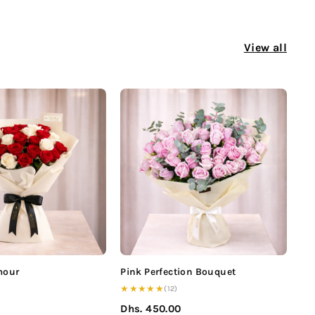
View all
mour
Pink Perfection Bouquet
★★★★★
(12)
0
Dhs. 450.00