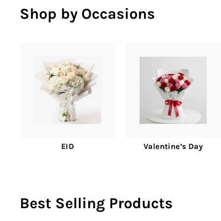
Shop by Occasions
EID
Valentine’s Day
Best Selling Products