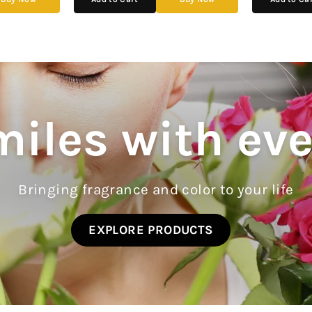
iles with ev
Bringing fragrance and color to your life
EXPLORE PRODUCTS