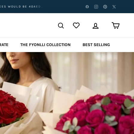
 ABOVE AED 500 AED FOR ABU DHABI, UMM AL QUWAIN, RAS AL KHAIM
RATE
THE FYONLLI COLLECTION
BEST SELLING