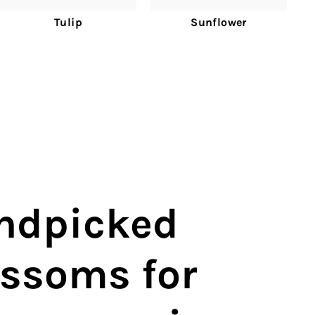
Tulip
Sunflower
ndpicked
ossoms for