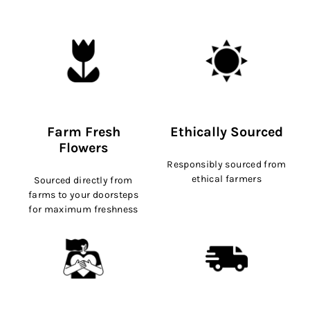
Farm Fresh
Ethically Sourced
Flowers
Responsibly sourced from
ethical farmers
Sourced directly from
farms to your doorsteps
for maximum freshness