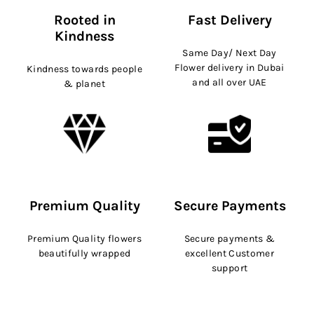
Rooted in
Fast Delivery
Kindness
Same Day/ Next Day
Flower delivery in Dubai
Kindness towards people
and all over UAE
& planet
Premium Quality
Secure Payments
Premium Quality flowers
Secure payments &
beautifully wrapped
excellent Customer
support