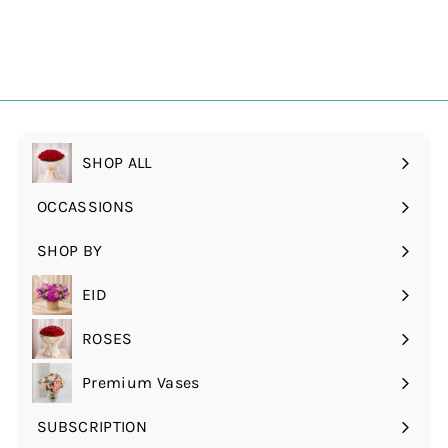
SHOP ALL
OCCASSIONS
Expand
submenu
SHOP BY
Expand
submenu
EID
ROSES
Expand
submenu
Premium Vases
SUBSCRIPTION
Expand