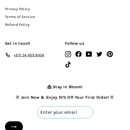
Privacy Policy
Terms of Service
Refund Policy
Get in touch
Follow us
Instagram
Facebook
YouTube
Twitter
Pinterest
+971 54 499 8454
TikTok
📩 Stay in Bloom!
🌸
Join Now & Enjoy 10% Off Your First Order!
🌸
Enter
your
email