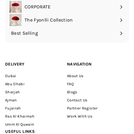
submenu
CORPORATE
The Fyonlli Collection
Best Selling
DELIVERY
NAVIGATION
Dubai
About Us
Abu Dhabi
FAQ
Sharjah
Blogs
Ajman
Contact Us
Fujairah
Partner Register
Ras Al Khaimah
Work With Us
Umm Al Quwain
USEFUL LINKS