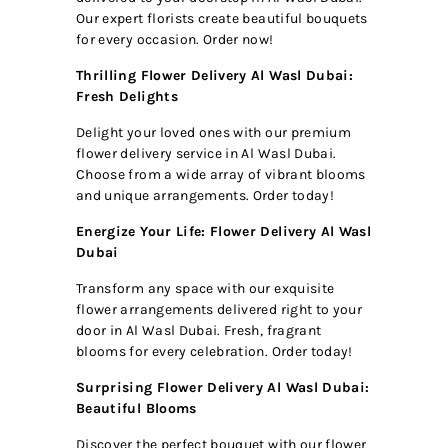
Our expert florists create beautiful bouquets
for every occasion. Order now!
Thrilling Flower Delivery Al Wasl Dubai:
Fresh Delights
Delight your loved ones with our premium
flower delivery service in Al Wasl Dubai.
Choose from a wide array of vibrant blooms
and unique arrangements. Order today!
Energize Your Life: Flower Delivery Al Wasl
Dubai
Transform any space with our exquisite
flower arrangements delivered right to your
door in Al Wasl Dubai. Fresh, fragrant
blooms for every celebration. Order today!
Surprising Flower Delivery Al Wasl Dubai:
Beautiful Blooms
Discover the perfect bouquet with our flower