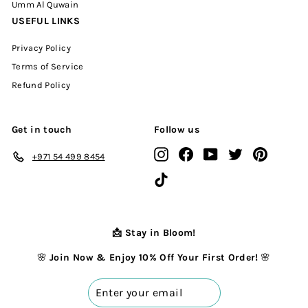
Umm Al Quwain
USEFUL LINKS
Privacy Policy
Terms of Service
Refund Policy
Get in touch
Follow us
Instagram
Facebook
YouTube
Twitter
Pinterest
+971 54 499 8454
TikTok
📩 Stay in Bloom!
🌸
Join Now & Enjoy 10% Off Your First Order!
🌸
Enter
your