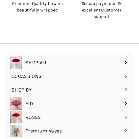
Premium Quality flowers
Secure payments &
beautifully wrapped
excellent Customer
support
SHOP ALL
OCCASSIONS
Expand
submenu
SHOP BY
Expand
submenu
EID
ROSES
Expand
submenu
Premium Vases