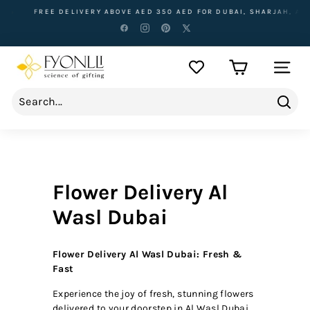
Skip
FREE DELIVERY ABOVE AED 350 AED FOR DUBAI, SHARJAH, AJMAN
to
content
F
SITE NA
y
o
n
Sear
l
l
i
Flower Delivery Al
Wasl Dubai
Flower Delivery Al Wasl Dubai: Fresh &
Fast
Experience the joy of fresh, stunning flowers
delivered to your doorstep in Al Wasl Dubai.