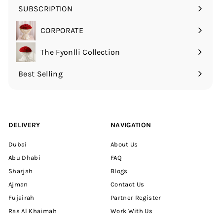
SUBSCRIPTION
Expand
submenu
CORPORATE
The Fyonlli Collection
Best Selling
DELIVERY
NAVIGATION
Dubai
About Us
Abu Dhabi
FAQ
Sharjah
Blogs
Ajman
Contact Us
Fujairah
Partner Register
Ras Al Khaimah
Work With Us