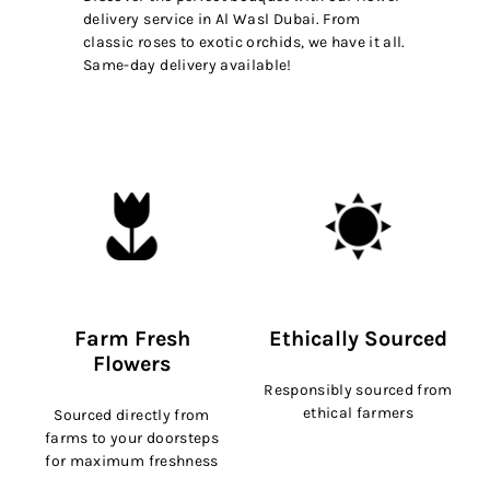
delivery service in Al Wasl Dubai. From
classic roses to exotic orchids, we have it all.
Same-day delivery available!
Farm Fresh
Ethically Sourced
Flowers
Responsibly sourced from
ethical farmers
Sourced directly from
farms to your doorsteps
for maximum freshness