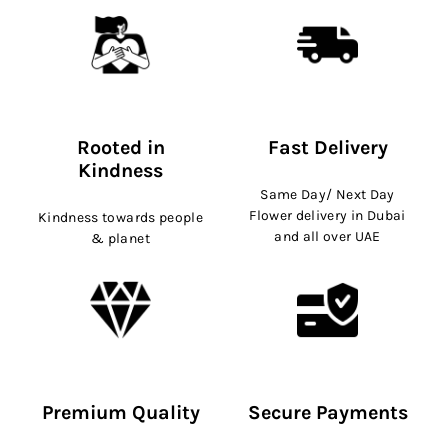
Rooted in
Fast Delivery
Kindness
Same Day/ Next Day
Flower delivery in Dubai
Kindness towards people
and all over UAE
& planet
Premium Quality
Secure Payments