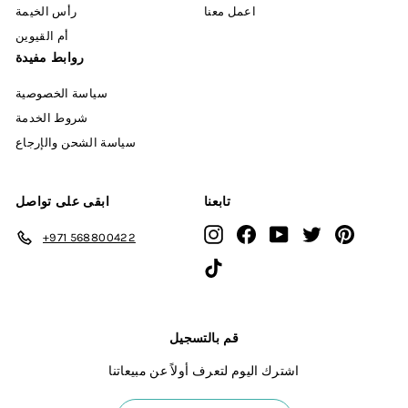
رأس الخيمة
اعمل معنا
أم القيوين
روابط مفيدة
سياسة الخصوصية
شروط الخدمة
سياسة الشحن والإرجاع
ابقى على تواصل
تابعنا
Instagram
Facebook
YouTube
Twitter
Pinterest
+971 568800422
TikTok
قم بالتسجيل
اشترك اليوم لتعرف أولاً عن مبيعاتنا