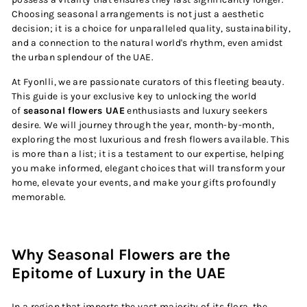
Choosing seasonal arrangements is not just a aesthetic
decision; it is a choice for unparalleled quality, sustainability,
and a connection to the natural world's rhythm, even amidst
the urban splendour of the UAE.
At Fyonlli, we are passionate curators of this fleeting beauty.
This guide is your exclusive key to unlocking the world
of
seasonal flowers UAE
enthusiasts and luxury seekers
desire. We will journey through the year, month-by-month,
exploring the most luxurious and fresh flowers available. This
is more than a list; it is a testament to our expertise, helping
you make informed, elegant choices that will transform your
home, elevate your events, and make your gifts profoundly
memorable.
Why Seasonal Flowers are the
Epitome of Luxury in the UAE
In a region that imports the vast majority of its flora, the