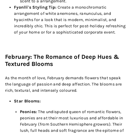
scent to a arrangement.
Fyonlli's Styling Tip:
Create a monochromatic
arrangement of white anemones, ranunculus, and
hyacinths for a look that is modern, minimalist, and
incredibly chic. This is perfect for post-holiday refreshing
of your home or for a sophisticated corporate event.
February: The Romance of Deep Hues &
Textured Blooms
As the month of love, February demands flowers that speak
the language of passion and deep affection. The blooms are
rich, textural, and intensely coloured.
Star Blooms:
Peonies:
The undisputed queen of romantic flowers,
peonies are at their most luxurious and affordable in
February (from Southern Hemisphere growers). Their
lush, full heads and soft fragrance are the epitome of