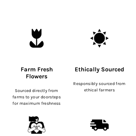
Farm Fresh
Ethically Sourced
Flowers
Responsibly sourced from
ethical farmers
Sourced directly from
farms to your doorsteps
for maximum freshness