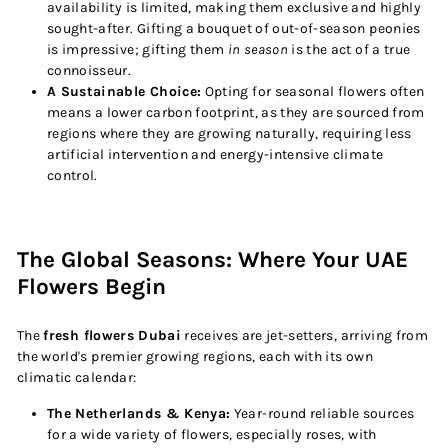
availability is limited, making them exclusive and highly
sought-after. Gifting a bouquet of out-of-season peonies
is impressive; gifting them
in season
is the act of a true
connoisseur.
A Sustainable Choice:
Opting for seasonal flowers often
means a lower carbon footprint, as they are sourced from
regions where they are growing naturally, requiring less
artificial intervention and energy-intensive climate
control.
The Global Seasons: Where Your UAE
Flowers Begin
The
fresh flowers Dubai
receives are jet-setters, arriving from
the world's premier growing regions, each with its own
climatic calendar:
The Netherlands & Kenya:
Year-round reliable sources
for a wide variety of flowers, especially roses, with