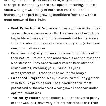
concept of seasonality takes on a special meaning. It’s not
about what grows locally in the desert heat, but about
harnessing the perfect growing conditions from the world's
most renowned floral hubs.
Peak Perfection & Vibrancy:
Flowers grown in their ideal
season develop more robustly. This means richer colours,
larger bloom sizes, and more symmetrical forms. A rose
from Ecuador in June is a different entity altogether from
one grown off-season.
Superior Longevity:
Because they are cut at the peak of
their natural life cycle, seasonal flowers are healthier and
less stressed. They absorb water more efficiently and
resist wilting, meaning your luxurious Fyonlli
arrangement will grace your home for far longer.
Enhanced Fragrance:
Many flowers, particularly garden
varieties like peonies and lilacs, produce their most
potent and authentic scent when grown in season under
optimal conditions.
The Rarity Factor:
Some blooms, like the coveted peony
or the sweet pea, have very distinct, short seasons. Their