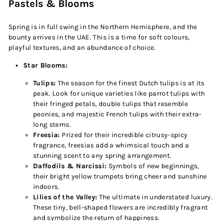
Pastels & Blooms
Spring is in full swing in the Northern Hemisphere, and the
bounty arrives in the UAE. This is a time for soft colours,
playful textures, and an abundance of choice.
Star Blooms:
Tulips:
The season for the finest Dutch tulips is at its
peak. Look for unique varieties like parrot tulips with
their fringed petals, double tulips that resemble
peonies, and majestic French tulips with their extra-
long stems.
Freesia:
Prized for their incredible citrusy-spicy
fragrance, freesias add a whimsical touch and a
stunning scent to any spring arrangement.
Daffodils & Narcissi:
Symbols of new beginnings,
their bright yellow trumpets bring cheer and sunshine
indoors.
Lilies of the Valley:
The ultimate in understated luxury.
These tiny, bell-shaped flowers are incredibly fragrant
and symbolize the return of happiness.