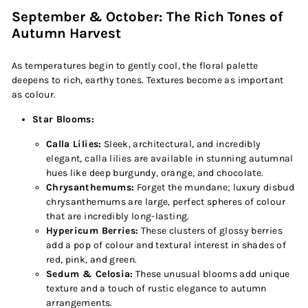
September & October: The Rich Tones of
Autumn Harvest
As temperatures begin to gently cool, the floral palette
deepens to rich, earthy tones. Textures become as important
as colour.
Star Blooms:
Calla Lilies:
Sleek, architectural, and incredibly
elegant, calla lilies are available in stunning autumnal
hues like deep burgundy, orange, and chocolate.
Chrysanthemums:
Forget the mundane; luxury disbud
chrysanthemums are large, perfect spheres of colour
that are incredibly long-lasting.
Hypericum Berries:
These clusters of glossy berries
add a pop of colour and textural interest in shades of
red, pink, and green.
Sedum & Celosia:
These unusual blooms add unique
texture and a touch of rustic elegance to autumn
arrangements.