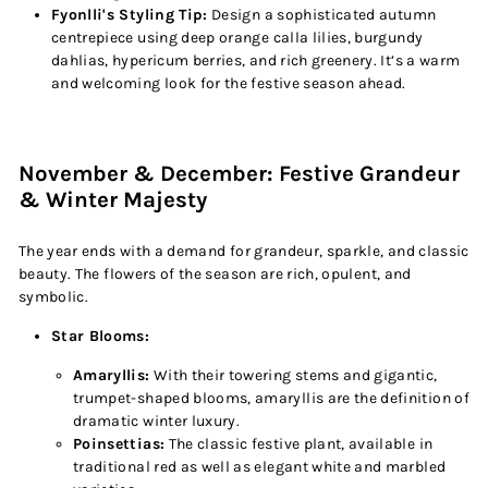
Fyonlli's Styling Tip:
Design a sophisticated autumn
centrepiece using deep orange calla lilies, burgundy
dahlias, hypericum berries, and rich greenery. It’s a warm
and welcoming look for the festive season ahead.
November & December: Festive Grandeur
& Winter Majesty
The year ends with a demand for grandeur, sparkle, and classic
beauty. The flowers of the season are rich, opulent, and
symbolic.
Star Blooms:
Amaryllis:
With their towering stems and gigantic,
trumpet-shaped blooms, amaryllis are the definition of
dramatic winter luxury.
Poinsettias:
The classic festive plant, available in
traditional red as well as elegant white and marbled