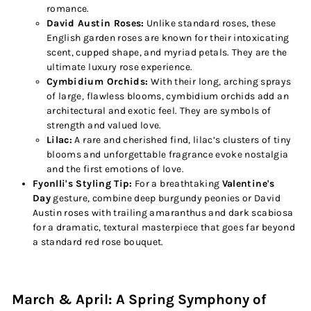
romance.
David Austin Roses:
Unlike standard roses, these
English garden roses are known for their intoxicating
scent, cupped shape, and myriad petals. They are the
ultimate luxury rose experience.
Cymbidium Orchids:
With their long, arching sprays
of large, flawless blooms, cymbidium orchids add an
architectural and exotic feel. They are symbols of
strength and valued love.
Lilac:
A rare and cherished find, lilac’s clusters of tiny
blooms and unforgettable fragrance evoke nostalgia
and the first emotions of love.
Fyonlli's Styling Tip:
For a breathtaking
Valentine's
Day
gesture, combine deep burgundy peonies or David
Austin roses with trailing amaranthus and dark scabiosa
for a dramatic, textural masterpiece that goes far beyond
a standard red rose bouquet.
March & April: A Spring Symphony of