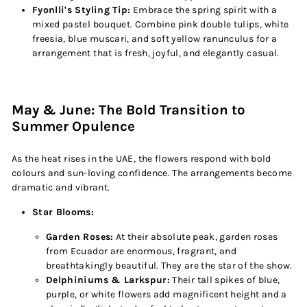
Fyonlli's Styling Tip:
Embrace the spring spirit with a
mixed pastel bouquet. Combine pink double tulips, white
freesia, blue muscari, and soft yellow ranunculus for a
arrangement that is fresh, joyful, and elegantly casual.
May & June: The Bold Transition to
Summer Opulence
As the heat rises in the UAE, the flowers respond with bold
colours and sun-loving confidence. The arrangements become
dramatic and vibrant.
Star Blooms:
Garden Roses:
At their absolute peak, garden roses
from Ecuador are enormous, fragrant, and
breathtakingly beautiful. They are the star of the show.
Delphiniums & Larkspur:
Their tall spikes of blue,
purple, or white flowers add magnificent height and a