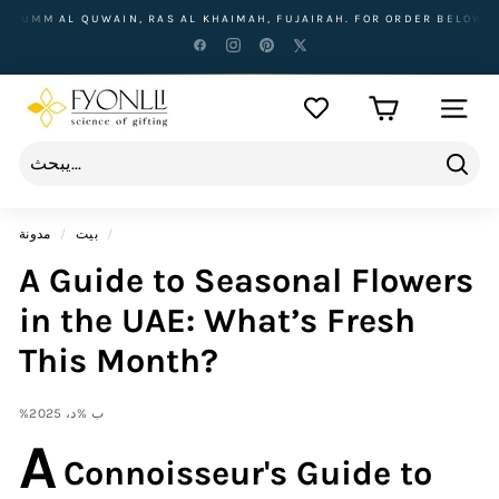
تخطى
IN, RAS AL KHAIMAH, FUJAIRAH. FOR ORDER BELOW 500 AED, DELIVE
الى
المحتوى
F
التنقل ف
y
o
n
يبحث
l
مدونة
/
بيت
/
l
A Guide to Seasonal Flowers
i
in the UAE: What’s Fresh
This Month?
%ب %د، 2025
A
Connoisseur's Guide to