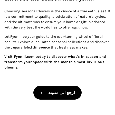
Choosing seasonal flowers is the choice of a true enthusiast. It
is a commitment to quality, a celebration of nature’s cycles,
and the ultimate way to ensure your home or gift is adorned
with the very best the world has to offer
right now
.
Let Fyonlli be your guide to the ever-turning wheel of floral
beauty. Explore our curated seasonal collections and discover
the unparalleled difference that freshness makes.
Visit
Fyonlli.com
today to discover what's in season and
transform your space with the month's most luxurious
blooms.
ارجع الى مدونة