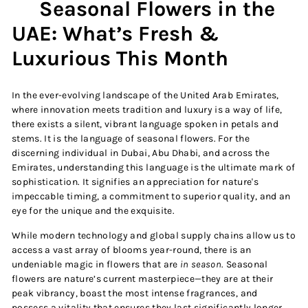
Seasonal Flowers in the
UAE: What’s Fresh &
Luxurious This Month
In the ever-evolving landscape of the United Arab Emirates,
where innovation meets tradition and luxury is a way of life,
there exists a silent, vibrant language spoken in petals and
stems. It is the language of seasonal flowers. For the
discerning individual in Dubai, Abu Dhabi, and across the
Emirates, understanding this language is the ultimate mark of
sophistication. It signifies an appreciation for nature's
impeccable timing, a commitment to superior quality, and an
eye for the unique and the exquisite.
While modern technology and global supply chains allow us to
access a vast array of blooms year-round, there is an
undeniable magic in flowers that are
in season
. Seasonal
flowers are nature’s current masterpiece—they are at their
peak vibrancy, boast the most intense fragrances, and
possess a vitality that ensures they last significantly longer.