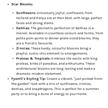
Star Blooms:
Sunflowers:
Universally joyful, sunflowers from
Holland and Kenya are at their best, with large, perfect
faces and strong stems.
Dahlias:
The geometric perfection of dahlias is a
marvel. Available in countless colours and forms, from
petite pom-poms to dinner-plate-sized blooms, they
are a florist's favourite.
Zinnias:
These hardy, colourful blooms bring a
playful, rustic-chic element to arrangements.
Proteas & Tropicals:
Embrace the exotic with king
proteas, birds of paradise, and anthuriums. These
architectural blooms are long-lasting and make a
dramatic modern statement.
Fyonlli's Styling Tip:
Create a vibrant, "just-picked-from-
the-garden" look with a mix of sunflowers, zinnias,
dahlias, and snapdragons. This is perfect for a summer
party or to bring a burst of energy to your home.