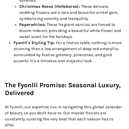
varieties.
Christmas Roses (Hellebores):
These delicate,
nodding flowers are a rare and beautiful winter gem,
symbolizing serenity and tranquility.
Paperwhites:
These fragrant narcissi are forced to
bloom indoors, providing a beautiful white flower and
sweet scent for the holidays.
Fyonlli's Styling Tip:
For a festive table, nothing is more
stunning than a low arrangement of deep red amaryllis,
surrounded by festive greenery, pinecones, and gold
accents. It’s a timeless and majestic look.
The Fyonlli Promise: Seasonal Luxury,
Delivered
At Fyonlli, our expertise lies in navigating this global calendar
of beauty so you don't have to. Our master florists are
constantly curating the very best that each season has to
offer.