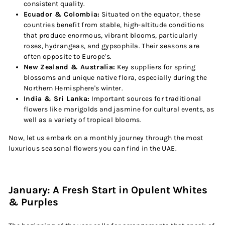
consistent quality.
Ecuador & Colombia:
Situated on the equator, these
countries benefit from stable, high-altitude conditions
that produce enormous, vibrant blooms, particularly
roses, hydrangeas, and gypsophila. Their seasons are
often opposite to Europe's.
New Zealand & Australia:
Key suppliers for spring
blossoms and unique native flora, especially during the
Northern Hemisphere's winter.
India & Sri Lanka:
Important sources for traditional
flowers like marigolds and jasmine for cultural events, as
well as a variety of tropical blooms.
Now, let us embark on a monthly journey through the most
luxurious seasonal flowers you can find in the UAE.
January: A Fresh Start in Opulent Whites
& Purples