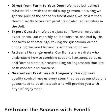
Direct from Farm to Your Door:
We have built direct
relationships with the world’s top growers, ensuring we
get the pick of the season's finest crops, which are then
flown directly to our temperature-controlled facilities in
the UAE.
Expert Curation:
We don’t just sell flowers; we curate
experiences. Our monthly collections are inspired by the
season’s best offerings, taking the guesswork out of
choosing the most luxurious and fresh blooms.
Artisanal Arrangements:
Our florists are artists who
understand how to combine seasonal textures, colours,
and forms to create breathtaking arrangements that are
both modern and timeless.
Guaranteed Freshness & Longevity:
Our rigorous
quality control means every stem that leaves our studio is
guaranteed to be at its peak and will provide you with
days of enjoyment.
Embrace the Season with Fyonlli