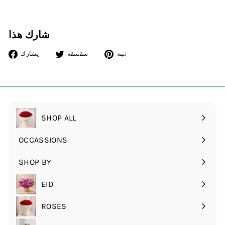
شارك هذا
أنشرها
غرد
دبوس
يشارك
سقسقة
ثبته
على
على
على
الفيسبوك
تويتر
بينتريست
SHOP ALL
OCCASSIONS
قم
بتوسيع
SHOP BY
قم
القائمة
بتوسيع
الفرعية
EID
القائمة
الفرعية
ROSES
قم
بتوسيع