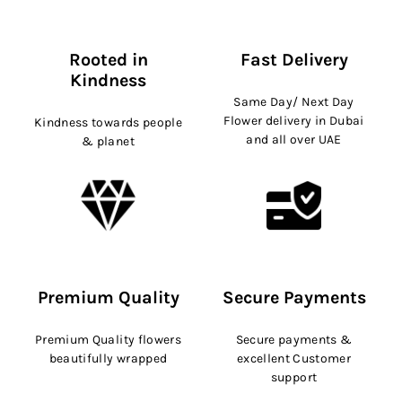
Rooted in
Fast Delivery
Kindness
Same Day/ Next Day
Flower delivery in Dubai
Kindness towards people
and all over UAE
& planet
Premium Quality
Secure Payments
Premium Quality flowers
Secure payments &
beautifully wrapped
excellent Customer
support