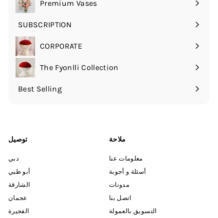
Premium Vases
القائمة
الفرعية
SUBSCRIPTION
قم
بتوسيع
CORPORATE
القائمة
الفرعية
The Fyonlli Collection
Best Selling
توصيل
ملاحة
دبي
معلومات عنا
أبو ظبي
أسئلة و أجوبة
الشارقة
مدونات
عجمان
اتصل بنا
الفجيرة
التسويق بالعمولة