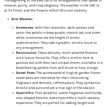
The beginning of the year calls for arrangements that speak of
renewal, purity, and crisp elegance. The weather in the UAE is
at its finest, and the flowers reflect this cool serenity.
Star Blooms:
Anemones:
With their dramatic, dark centres and
satin-like petals in deep purple, vibrant red, and stark
white, anemones are the height of winter
sophistication. They add a graphic, artistic touch to
any arrangement.
Ranunculus:
These delicate, multi-petalled blooms
are a luxury favourite. They offer a similar look to
peonies but with their own unique charm, available in a
breathtaking palette from soft blush to fiery orange.
Sweet Peas:
The quintessential English garden flower,
sweet peas are cherished for their intoxicating
fragrance and delicate, ruffled petals. They symbolize
blissful pleasure and are a true sign of the season.
Hyacinths:
Their powerful, sweet fragrance and sturdy,
star-shaped blooms make hyacinths a multi-sensory
experience. They are perfect for adding height and