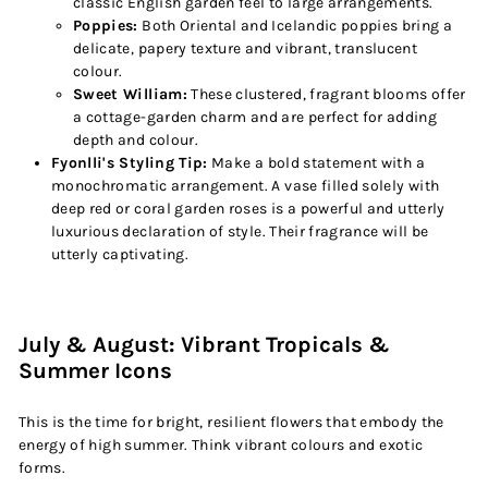
classic English garden feel to large arrangements.
Poppies:
Both Oriental and Icelandic poppies bring a
delicate, papery texture and vibrant, translucent
colour.
Sweet William:
These clustered, fragrant blooms offer
a cottage-garden charm and are perfect for adding
depth and colour.
Fyonlli's Styling Tip:
Make a bold statement with a
monochromatic arrangement. A vase filled solely with
deep red or coral garden roses is a powerful and utterly
luxurious declaration of style. Their fragrance will be
utterly captivating.
July & August: Vibrant Tropicals &
Summer Icons
This is the time for bright, resilient flowers that embody the
energy of high summer. Think vibrant colours and exotic
forms.