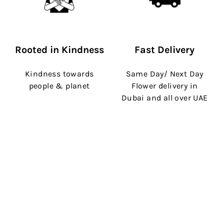
Rooted in Kindness
Fast Delivery
Kindness towards
Same Day/ Next Day
people & planet
Flower delivery in
Dubai and all over UAE