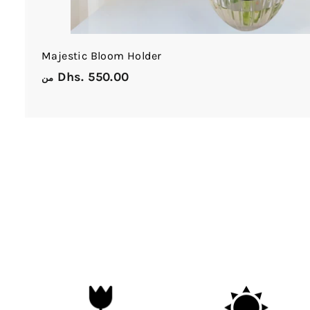
Majestic Bloom Holder
Dhs. 550.00
م
من
ن
D
h
s
.
5
5
0
.
0
0