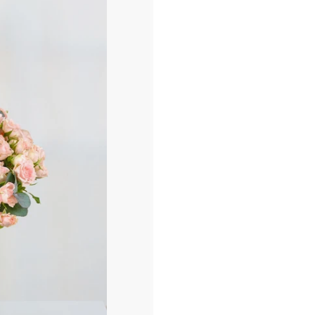
أ
ض
ف
إ
ل
ى
ا
ل
س
ل
ة