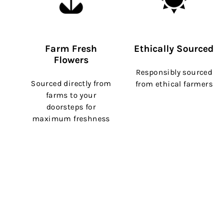
Farm Fresh
Ethically Sourced
Flowers
Responsibly sourced
Sourced directly from
from ethical farmers
farms to your
doorsteps for
maximum freshness