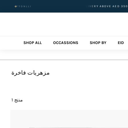
تخطى
RDERED BEFORE 1 PM
FREE DELIVERY ABOVE AED 350 AED FO
FYONLLI
الى
المحتوى
SHOP ALL
OCCASSIONS
SHOP BY
EID
مزهريات فاخرة
1 منتج