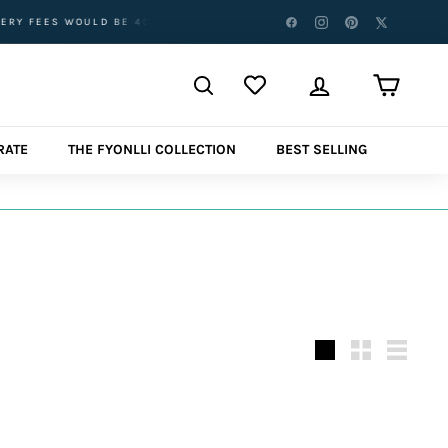
ES WOULD BE 40AED.
FREE DELIVERY ABOVE AED 500 AED FOR
RATE
THE FYONLLI COLLECTION
BEST SELLING
نوع
كبير
صغير
قائمة