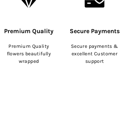
Premium Quality
Secure Payments
Premium Quality
Secure payments &
flowers beautifully
excellent Customer
wrapped
support