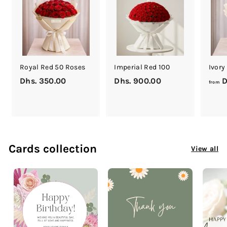
0
0
Royal Red 50 Roses
Imperial Red 100
Ivory
Dhs. 350.00
D
Dhs. 900.00
D
D
from
h
h
s
s
.
.
3
9
5
0
Cards collection
View all
0
0
.
.
0
0
0
0