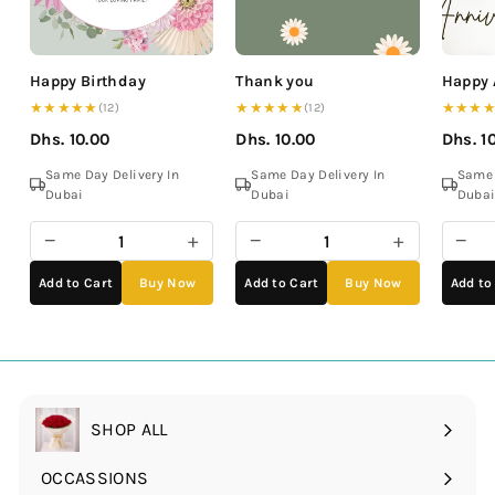
Happy Birthday
Thank you
Happy 
★★★★★
★★★★★
★★★
(12)
(12)
Dhs. 10.00
Dhs. 10.00
Dhs. 1
Same Day Delivery In
Same Day Delivery In
Same 
Dubai
Dubai
Duba
−
+
−
+
−
Add to Cart
Buy Now
Add to Cart
Buy Now
Add to
SHOP ALL
OCCASSIONS
Expand