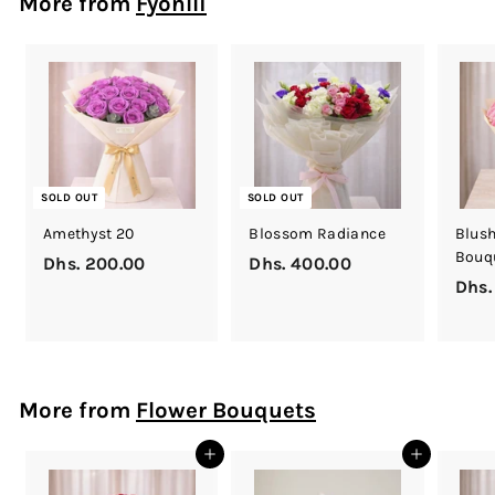
More from
Fyonlli
0
0
.
0
0
SOLD OUT
SOLD OUT
Amethyst 20
Blossom Radiance
Blush
Bouq
Dhs. 200.00
D
Dhs. 400.00
D
Dhs.
h
h
s
s
.
.
2
4
0
0
More from
Flower Bouquets
0
0
.
.
Add to cart
Add to cart
0
0