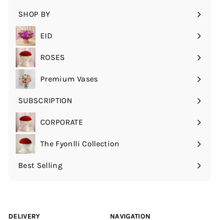
submenu
SHOP BY
Expand
submenu
EID
ROSES
Expand
submenu
Premium Vases
SUBSCRIPTION
Expand
submenu
CORPORATE
The Fyonlli Collection
Best Selling
DELIVERY
NAVIGATION