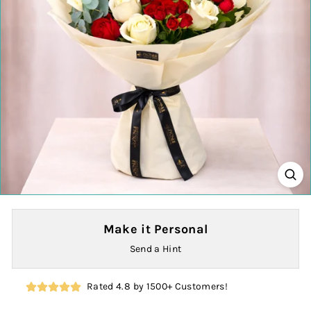
Make it Personal
Send a Hint
Rated 4.8 by 1500+ Customers!