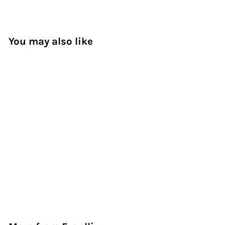
You may also like
Elegant Fusion
Bouquet
Dhs. 300.00
D
h
s
.
3