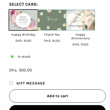
SELECT CARD:
Happy Birthday
Thank You
Happy
Anniversary
DHS. 10.00
DHS. 10.00
DHS. 10.00
In stock
Regular
Dhs. 300.00
Dhs.
price
300.00
GIFT MESSAGE
Add to cart