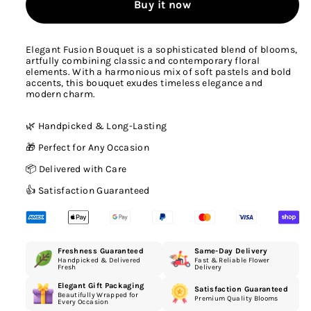
Buy it now
Elegant Fusion Bouquet is a sophisticated blend of blooms,
artfully combining classic and contemporary floral
elements. With a harmonious mix of soft pastels and bold
accents, this bouquet exudes timeless elegance and
modern charm.
🌿 Handpicked & Long-Lasting
🎁 Perfect for Any Occasion
📦 Delivered with Care
👍 Satisfaction Guaranteed
Freshness Guaranteed
Same-Day Delivery
Handpicked & Delivered
Fast & Reliable Flower
Fresh
Delivery
Elegant Gift Packaging
Satisfaction Guaranteed
Beautifully Wrapped for
Premium Quality Blooms
Every Occasion