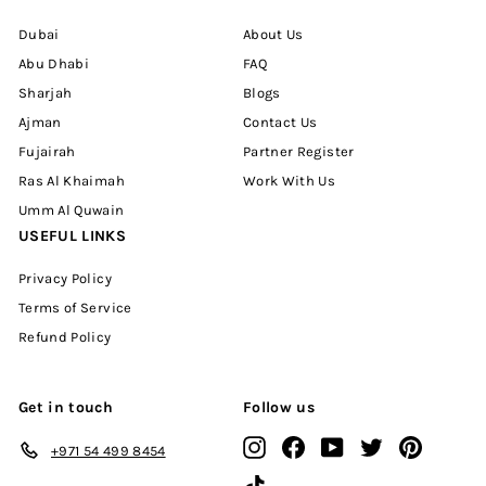
Dubai
About Us
Abu Dhabi
FAQ
Sharjah
Blogs
Ajman
Contact Us
Fujairah
Partner Register
Ras Al Khaimah
Work With Us
Umm Al Quwain
USEFUL LINKS
Privacy Policy
Terms of Service
Refund Policy
Get in touch
Follow us
Instagram
Facebook
YouTube
Twitter
Pinterest
+971 54 499 8454
TikTok