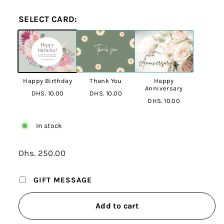
SELECT CARD:
Happy Birthday
Thank You
Happy
Anniversary
DHS. 10.00
DHS. 10.00
DHS. 10.00
In stock
Regular
Dhs. 250.00
Dhs.
price
250.00
GIFT MESSAGE
Add to cart