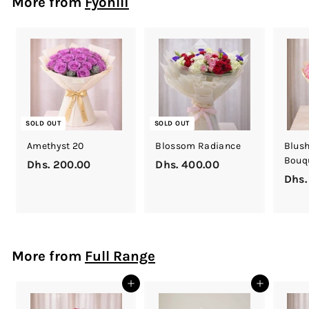
More from
Fyonlli
h
s
.
2
5
0
.
0
SOLD OUT
SOLD OUT
0
Amethyst 20
Blossom Radiance
Blush
Bouq
Dhs. 200.00
D
Dhs. 400.00
D
Dhs.
h
h
s
s
.
.
2
4
0
0
More from
Full Range
0
0
.
.
Add to cart
Add to cart
0
0