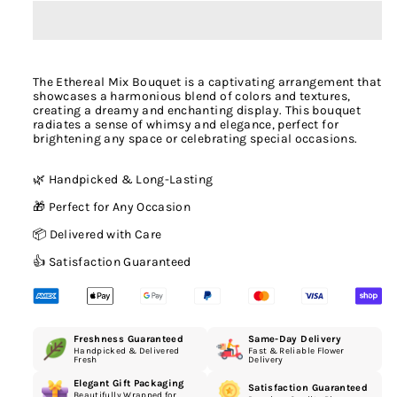
The Ethereal Mix Bouquet is a captivating arrangement that
showcases a harmonious blend of colors and textures,
creating a dreamy and enchanting display. This bouquet
radiates a sense of whimsy and elegance, perfect for
brightening any space or celebrating special occasions.
🌿 Handpicked & Long-Lasting
🎁 Perfect for Any Occasion
📦 Delivered with Care
👍 Satisfaction Guaranteed
Freshness Guaranteed
Same-Day Delivery
Handpicked & Delivered
Fast & Reliable Flower
Fresh
Delivery
Elegant Gift Packaging
Satisfaction Guaranteed
Beautifully Wrapped for