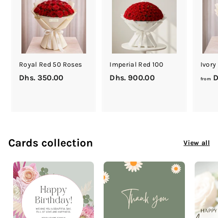
0
0
Royal Red 50 Roses
Imperial Red 100
Ivory
Dhs. 350.00
D
Dhs. 900.00
D
D
from
h
h
s
s
.
.
3
9
5
0
Cards collection
View all
0
0
.
.
0
0
0
0