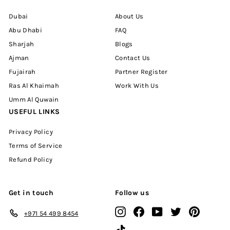
Dubai
About Us
Abu Dhabi
FAQ
Sharjah
Blogs
Ajman
Contact Us
Fujairah
Partner Register
Ras Al Khaimah
Work With Us
Umm Al Quwain
USEFUL LINKS
Privacy Policy
Terms of Service
Refund Policy
Get in touch
Follow us
Instagram
Facebook
YouTube
Twitter
Pinterest
+971 54 499 8454
TikTok