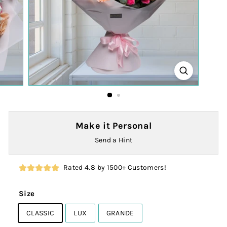
Make it Personal
Send a Hint
Rated 4.8 by 1500+ Customers!
Size
CLASSIC
LUX
GRANDE