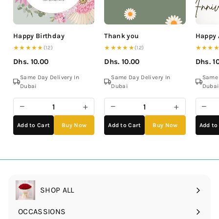
Happy Birthday
Thank you
Happy 
★★★★★
★★★★★
★★★
(12)
(12)
Dhs. 10.00
Dhs. 10.00
Dhs. 1
Same Day Delivery In
Same Day Delivery In
Same 
Dubai
Dubai
Duba
−
+
−
+
−
Add to Cart
Buy Now
Add to Cart
Buy Now
Add to
SHOP ALL
OCCASSIONS
Expand