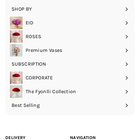
submenu
SHOP BY
Expand
submenu
EID
ROSES
Expand
submenu
Premium Vases
SUBSCRIPTION
Expand
submenu
CORPORATE
The Fyonlli Collection
Best Selling
DELIVERY
NAVIGATION